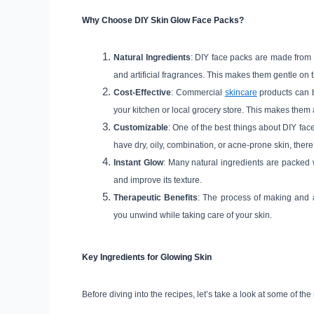
Why Choose DIY Skin Glow Face Packs?
Natural Ingredients
: DIY face packs are made from f
and artificial fragrances. This makes them gentle on th
Cost-Effective
: Commercial
skincare
products can b
your kitchen or local grocery store. This makes them a
Customizable
: One of the best things about DIY fac
have dry, oily, combination, or acne-prone skin, there
Instant Glow
: Many natural ingredients are packed w
and improve its texture.
Therapeutic Benefits
: The process of making and 
you unwind while taking care of your skin.
Key Ingredients for Glowing Skin
Before diving into the recipes, let’s take a look at some of the