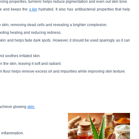
tening properties, turmeric helps reduce pigmentation and even out skin tone.
ure and keeps the
s kin
hydrated. It also has antibacterial properties that help
 the skin, removing dead cells and revealing a brighter complexion.
moting healing and reducing redness.
skin and helps fade dark spots. However, it should be used sparingly as it can
nd soothes irritated skin.
 the skin, leaving it soft and radiant.
am flour helps remove excess oil and impurities while improving skin texture.
 achieve glowing
skin:
g inflammation.