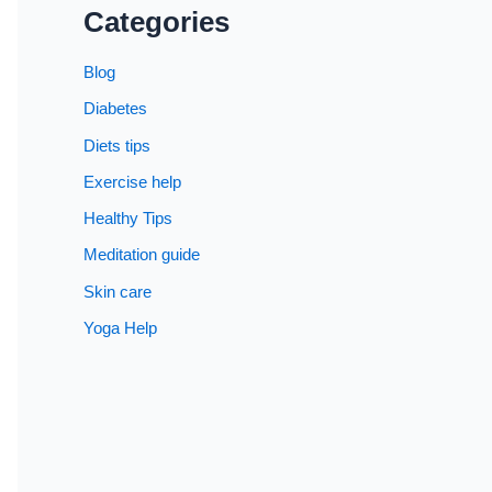
Categories
Blog
Diabetes
Diets tips
Exercise help
Healthy Tips
Meditation guide
Skin care
Yoga Help