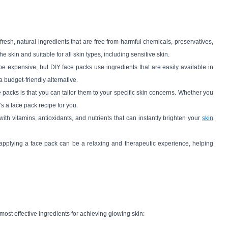
resh, natural ingredients that are free from harmful chemicals, preservatives,
e skin and suitable for all skin types, including sensitive skin.
e expensive, but DIY face packs use ingredients that are easily available in
 budget-friendly alternative.
e packs is that you can tailor them to your specific skin concerns. Whether you
’s a face pack recipe for you.
ith vitamins, antioxidants, and nutrients that can instantly brighten your
skin
applying a face pack can be a relaxing and therapeutic experience, helping
 most effective ingredients for achieving glowing skin: