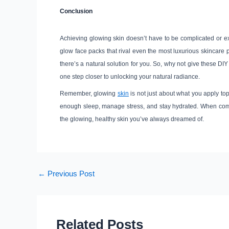
Conclusion
Achieving glowing skin doesn’t have to be complicated or exp
glow face packs that rival even the most luxurious skincare 
there’s a natural solution for you. So, why not give these DIY
one step closer to unlocking your natural radiance.
Remember, glowing
skin
is not just about what you apply top
enough sleep, manage stress, and stay hydrated. When combi
the glowing, healthy skin you’ve always dreamed of.
←
Previous Post
Related Posts