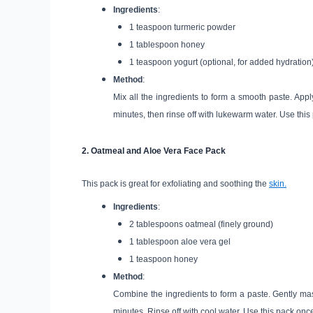
Ingredients
:
1 teaspoon turmeric powder
1 tablespoon honey
1 teaspoon yogurt (optional, for added hydration
Method
:
Mix all the ingredients to form a smooth paste. App
minutes, then rinse off with lukewarm water. Use this 
2.
Oatmeal and Aloe Vera Face Pack
This pack is great for exfoliating and soothing the
skin.
Ingredients
:
2 tablespoons oatmeal (finely ground)
1 tablespoon aloe vera gel
1 teaspoon honey
Method
:
Combine the ingredients to form a paste. Gently massa
minutes. Rinse off with cool water. Use this pack onc