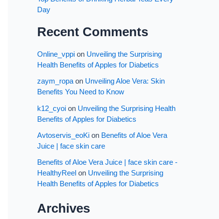
Day
Recent Comments
Online_vppi
on
Unveiling the Surprising
Health Benefits of Apples for Diabetics
zaym_ropa
on
Unveiling Aloe Vera: Skin
Benefits You Need to Know
k12_cyoi
on
Unveiling the Surprising Health
Benefits of Apples for Diabetics
Avtoservis_eoKi
on
Benefits of Aloe Vera
Juice | face skin care
Benefits of Aloe Vera Juice | face skin care -
HealthyReel
on
Unveiling the Surprising
Health Benefits of Apples for Diabetics
Archives