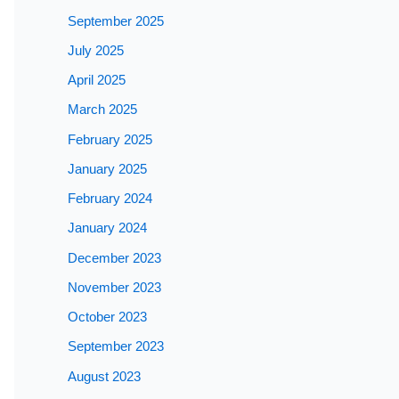
September 2025
July 2025
April 2025
March 2025
February 2025
January 2025
February 2024
January 2024
December 2023
November 2023
October 2023
September 2023
August 2023