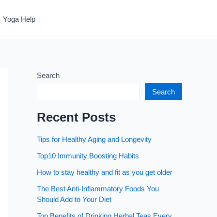
Yoga Help
Search
Search
Recent Posts
Tips for Healthy Aging and Longevity
Top10 Immunity Boosting Habits
How to stay healthy and fit as you get older
The Best Anti-Inflammatory Foods You
Should Add to Your Diet
Top Benefits of Drinking Herbal Teas Every