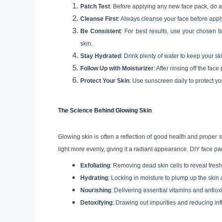
Patch Test
: Before applying any new face pack, do a p
Cleanse First
: Always cleanse your face before appl
Be Consistent
: For best results, use your chosen 
skin.
Stay Hydrated
: Drink plenty of water to keep your sk
Follow Up with Moisturizer
: After rinsing off the fac
Protect Your Skin
: Use sunscreen daily to protect 
The Science Behind Glowing Skin
Glowing skin is often a reflection of good health and proper
light more evenly, giving it a radiant appearance. DIY face pa
Exfoliating
: Removing dead skin cells to reveal freshe
Hydrating
: Locking in moisture to plump up the skin
Nourishing
: Delivering essential vitamins and antiox
Detoxifying
: Drawing out impurities and reducing in