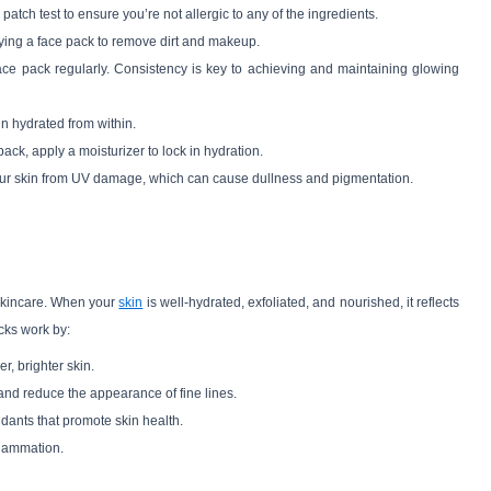
atch test to ensure you’re not allergic to any of the ingredients.
ying a face pack to remove dirt and makeup.
face pack regularly. Consistency is key to achieving and maintaining glowing
in hydrated from within.
e pack, apply a moisturizer to lock in hydration.
your skin from UV damage, which can cause dullness and pigmentation.
 skincare. When your
skin
is well-hydrated, exfoliated, and nourished, it reflects
cks work by:
r, brighter skin.
 and reduce the appearance of fine lines.
idants that promote skin health.
flammation.