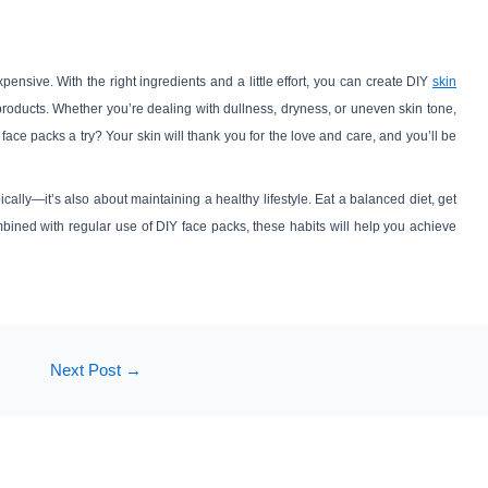
ensive. With the right ingredients and a little effort, you can create DIY
skin
products. Whether you’re dealing with dullness, dryness, or uneven skin tone,
 face packs a try? Your skin will thank you for the love and care, and you’ll be
ically—it’s also about maintaining a healthy lifestyle. Eat a balanced diet, get
ned with regular use of DIY face packs, these habits will help you achieve
Next Post
→