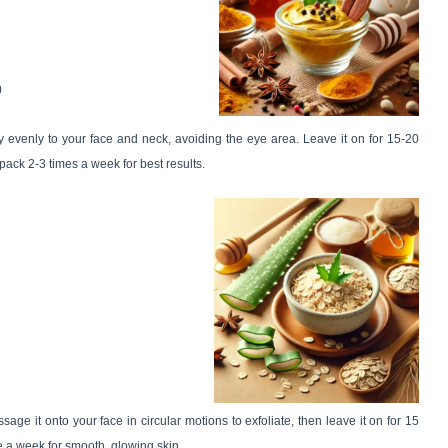
)
ly evenly to your face and neck, avoiding the eye area. Leave it on for 15-20
pack 2-3 times a week for best results.
ge it onto your face in circular motions to exfoliate, then leave it on for 15
e a week for smooth, glowing skin.