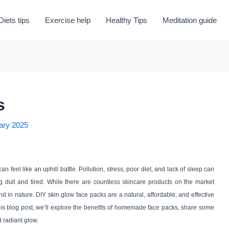
Diets tips
Exercise help
Healthy Tips
Meditation guide
s
ary 2025
an feel like an uphill battle. Pollution, stress, poor diet, and lack of sleep can
ng dull and tired. While there are countless skincare products on the market
d in nature. DIY skin glow face packs are a natural, affordable, and effective
 this blog post, we’ll explore the benefits of homemade face packs, share some
d radiant glow.