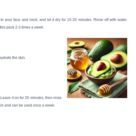
to your face and neck, and let it dry for 15-20 minutes. Rinse off with water,
 this pack 2-3 times a week.
hydrate the skin.
 Leave it on for 20 minutes, then rinse
 skin and can be used once a week.