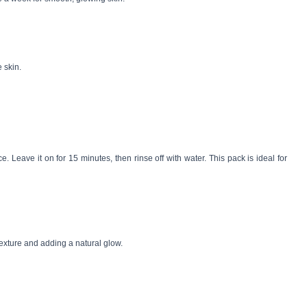
 skin.
e. Leave it on for 15 minutes, then rinse off with water. This pack is ideal for
 texture and adding a natural glow.