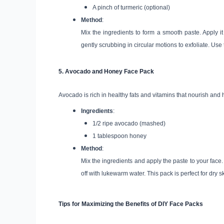
A pinch of turmeric (optional)
Method
:
Mix the ingredients to form a smooth paste. Apply it 
gently scrubbing in circular motions to exfoliate. Use
5.
Avocado and Honey Face Pack
Avocado is rich in healthy fats and vitamins that nourish and 
Ingredients
:
1/2 ripe avocado (mashed)
1 tablespoon honey
Method
:
Mix the ingredients and apply the paste to your face.
off with lukewarm water. This pack is perfect for dry
Tips for Maximizing the Benefits of DIY Face Packs