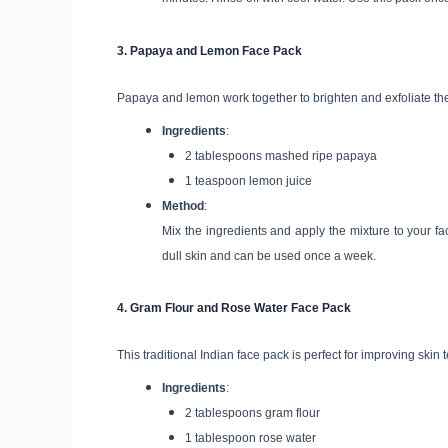
3.
Papaya and Lemon Face Pack
Papaya and lemon work together to brighten and exfoliate the
Ingredients
:
2 tablespoons mashed ripe papaya
1 teaspoon lemon juice
Method
:
Mix the ingredients and apply the mixture to your fac
dull skin and can be used once a week.
4.
Gram Flour and Rose Water Face Pack
This traditional Indian face pack is perfect for improving skin
Ingredients
:
2 tablespoons gram flour
1 tablespoon rose water