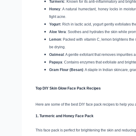
Turmeric
: Known for its anti-inflammatory and brigh
Honey
: A natural humectant, honey locks in moist
fight acne.
Yogurt
: Rich in lactic acid, yogurt gently exfoliates
Aloe Vera
: Soothes and hydrates the skin while pro
Lemon
: Packed with vitamin C, lemon brightens the 
be drying.
Oatmeal
: A gentle exfoliant that removes impurities a
Papaya
: Contains enzymes that exfoliate and brighten
Gram Flour (Besan)
: A staple in Indian skincare, gr
Top DIY Skin Glow Face Pack Recipes
Here are some of the best DIY face pack recipes to help you
1.
Turmeric and Honey Face Pack
This face pack is perfect for brightening the skin and reducin