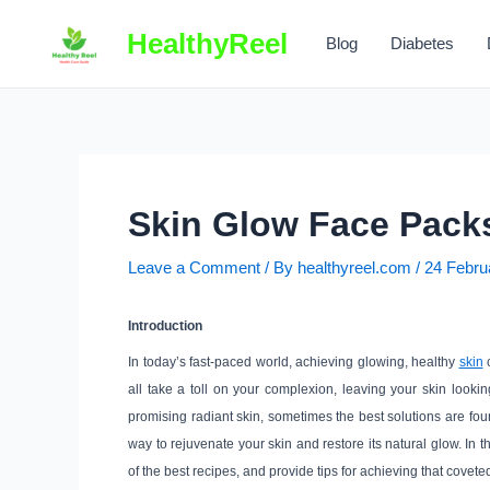
Skip
HealthyReel
to
Blog
Diabetes
content
Skin Glow Face Pack
Leave a Comment
/ By
healthyreel.com
/
24 Febru
Introduction
In today’s fast-paced world, achieving glowing, healthy
skin
c
all take a toll on your complexion, leaving your skin looki
promising radiant skin, sometimes the best solutions are foun
way to rejuvenate your skin and restore its natural glow. In
of the best recipes, and provide tips for achieving that covete