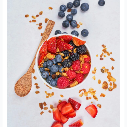
Inflammatory
Foods
You
Should
Add
to
Your
Diet