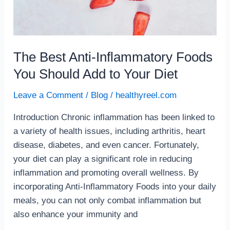
The Best Anti-Inflammatory Foods
You Should Add to Your Diet
Leave a Comment
/
Blog
/
healthyreel.com
Introduction Chronic inflammation has been linked to
a variety of health issues, including arthritis, heart
disease, diabetes, and even cancer. Fortunately,
your diet can play a significant role in reducing
inflammation and promoting overall wellness. By
incorporating Anti-Inflammatory Foods into your daily
meals, you can not only combat inflammation but
also enhance your immunity and