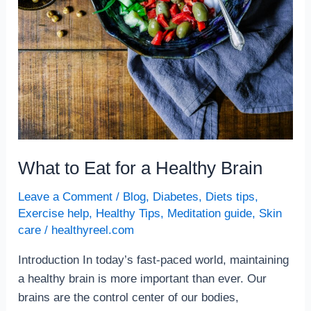
What to Eat for a Healthy Brain
Leave a Comment
/
Blog
,
Diabetes
,
Diets tips
,
Exercise help
,
Healthy Tips
,
Meditation guide
,
Skin
care
/
healthyreel.com
Introduction In today’s fast-paced world, maintaining
a healthy brain is more important than ever. Our
brains are the control center of our bodies,