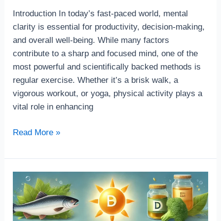
Introduction In today’s fast-paced world, mental
clarity is essential for productivity, decision-making,
and overall well-being. While many factors
contribute to a sharp and focused mind, one of the
most powerful and scientifically backed methods is
regular exercise. Whether it’s a brisk walk, a
vigorous workout, or yoga, physical activity plays a
vital role in enhancing
Read More »
Top
5
Supplements
for