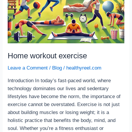
Home workout exercise
Leave a Comment
/
Blog
/
healthyreel.com
Introduction In today’s fast-paced world, where
technology dominates our lives and sedentary
lifestyles have become the norm, the importance of
exercise cannot be overstated. Exercise is not just
about building muscles or losing weight; it is a
holistic practice that benefits the body, mind, and
soul. Whether you’re a fitness enthusiast or