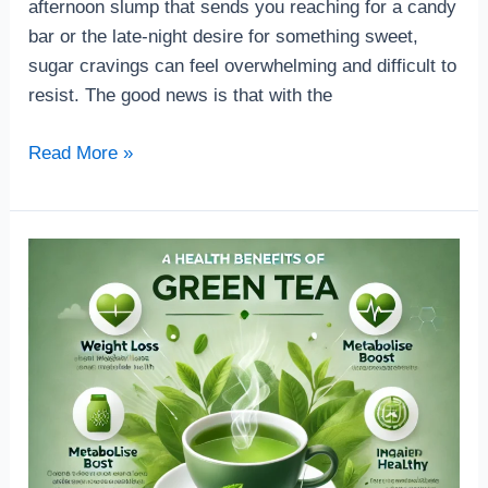
afternoon slump that sends you reaching for a candy
bar or the late-night desire for something sweet,
sugar cravings can feel overwhelming and difficult to
resist. The good news is that with the
Read More »
How
can
help
Green
tea
in
your
health
benefit