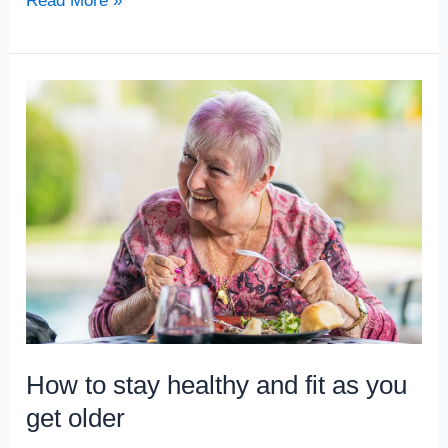
Read More »
How
to
stay
healthy
and
fit
as
you
get
older
How to stay healthy and fit as you
get older