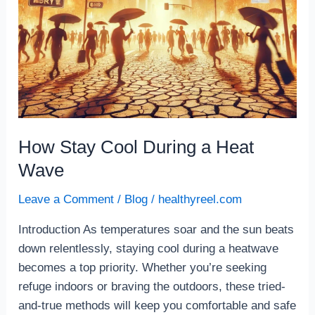
How Stay Cool During a Heat
Wave
Leave a Comment
/
Blog
/
healthyreel.com
Introduction As temperatures soar and the sun beats
down relentlessly, staying cool during a heatwave
becomes a top priority. Whether you’re seeking
refuge indoors or braving the outdoors, these tried-
and-true methods will keep you comfortable and safe