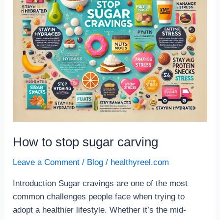
How to stop sugar carving
Leave a Comment
/
Blog
/
healthyreel.com
Introduction Sugar cravings are one of the most
common challenges people face when trying to
adopt a healthier lifestyle. Whether it’s the mid-