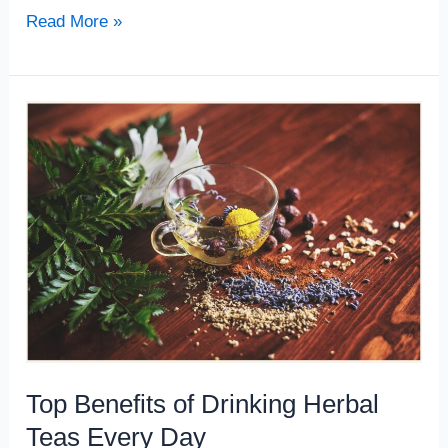
Read More »
Top
Benefits
of
Drinking
Herbal
Teas
Every
Day
Top Benefits of Drinking Herbal
Teas Every Day