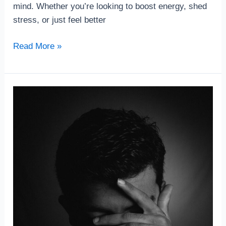
mind. Whether you’re looking to boost energy, shed
stress, or just feel better
Read More »
The
Connection
Between
Exercise
and
Mental
Clarity