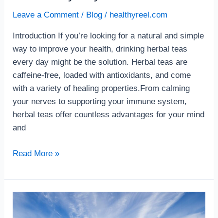
Leave a Comment
/
Blog
/
healthyreel.com
Introduction If you’re looking for a natural and simple
way to improve your health, drinking herbal teas
every day might be the solution. Herbal teas are
caffeine-free, loaded with antioxidants, and come
with a variety of healing properties.From calming
your nerves to supporting your immune system,
herbal teas offer countless advantages for your mind
and
Read More »
How
to