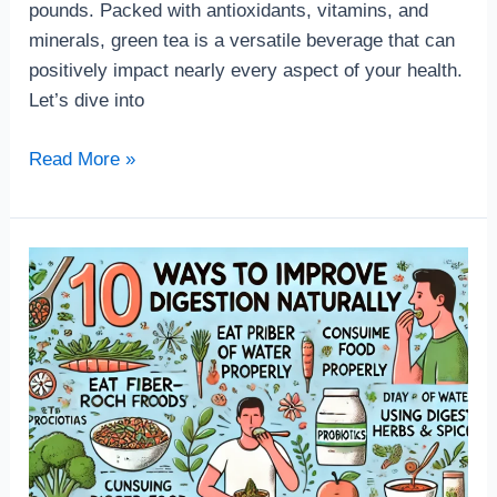
pounds. Packed with antioxidants, vitamins, and
minerals, green tea is a versatile beverage that can
positively impact nearly every aspect of your health.
Let’s dive into
Read More »
The
11
Best
Ways
to
Improve
Your
Digestion