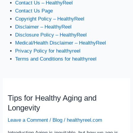
Contact Us – HealthyReel
Contact Us Page
Copyright Policy – HealthyReel
Disclaimer – HealthyReel
Disclosure Policy – HealthyReel
Medical/Health Disclaimer – HealthyReel
Privacy Policy for healthyreel
Terms and Conditions for healthyreel
Tips for Healthy Aging and
Tips
for
Longevity
Healthy
Leave a Comment
/
Blog
/
healthyreel.com
Aging
and
Introduction Aging is inevitable, but how we age is