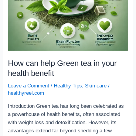
How can help Green tea in your
health benefit
Leave a Comment
/
Healthy Tips
,
Skin care
/
healthyreel.com
Introduction Green tea has long been celebrated as
a powerhouse of health benefits, often associated
with weight loss and detoxification. However, its
advantages extend far beyond shedding a few