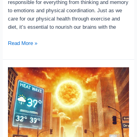
responsible for everything from thinking and memory
to emotions and physical coordination. Just as we
care for our physical health through exercise and
diet, it’s essential to nourish our brains with the
Read More »
How
Stay
Cool
During
a
Heat
Wave