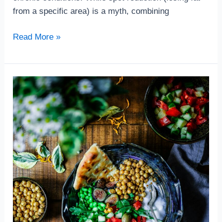
from a specific area) is a myth, combining
Read More »
What
to
Eat
for
a
Healthy
Brain