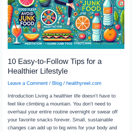
10 Easy-to-Follow Tips for a
Healthier Lifestyle
Leave a Comment
/
Blog
/
healthyreel.com
Introduction Living a healthier life doesn’t have to
feel like climbing a mountain. You don’t need to
overhaul your entire routine overnight or swear off
your favorite snacks forever. Small, sustainable
changes can add up to big wins for your body and