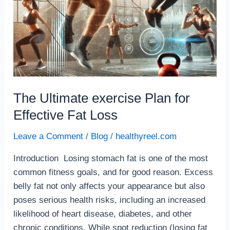
The Ultimate exercise Plan for
Effective Fat Loss
Leave a Comment
/
Blog
/
healthyreel.com
Introduction Losing stomach fat is one of the most
common fitness goals, and for good reason. Excess
belly fat not only affects your appearance but also
poses serious health risks, including an increased
likelihood of heart disease, diabetes, and other
chronic conditions. While spot reduction (losing fat