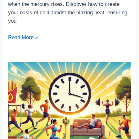
when the mercury rises. Discover how to create
your oasis of chill amidst the blazing heat, ensuring
you
Read More »
Home
workout
exercise