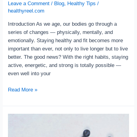
Leave a Comment
/
Blog
,
Healthy Tips
/
healthyreel.com
Introduction As we age, our bodies go through a
series of changes — physically, mentally, and
emotionally. Staying healthy and fit becomes more
important than ever, not only to live longer but to live
better. The good news? With the right habits, staying
active, energetic, and strong is totally possible —
even well into your
Read More »
The
Best
Anti-