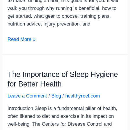
to make running a habit, this guide is for you. It will
walk you through why running is beneficial, how to
get started, what gear to choose, training plans,
nutrition advice, injury prevention, and
Read More »
The Importance of Sleep Hygiene
The
Importance
for Better Health
of
Leave a Comment
/
Blog
/
healthyreel.com
Sleep
Hygiene
Introduction Sleep is a fundamental pillar of health,
for
often likened to diet and exercise in its impact on
Better
well-being. The Centers for Disease Control and
Health