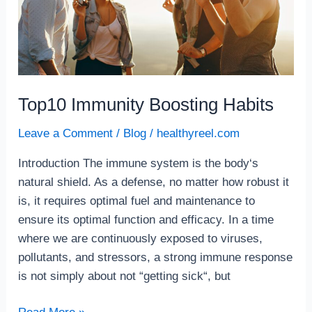
Top10 Immunity Boosting Habits
Leave a Comment
/
Blog
/
healthyreel.com
Introduction The immune system is the body‘s
natural shield. As a defense, no matter how robust it
is, it requires optimal fuel and maintenance to
ensure its optimal function and efficacy. In a time
where we are continuously exposed to viruses,
pollutants, and stressors, a strong immune response
is not simply about not “getting sick“, but