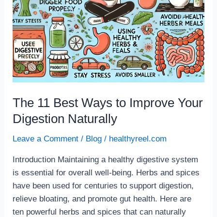
Naturally
The 11 Best Ways to Improve Your
Digestion Naturally
Leave a Comment
/
Blog
/
healthyreel.com
Introduction Maintaining a healthy digestive system
is essential for overall well-being. Herbs and spices
have been used for centuries to support digestion,
relieve bloating, and promote gut health. Here are
ten powerful herbs and spices that can naturally