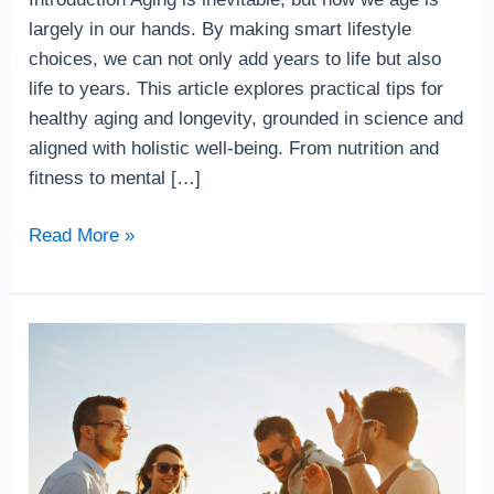
Longevity
largely in our hands. By making smart lifestyle
choices, we can not only add years to life but also
life to years. This article explores practical tips for
healthy aging and longevity, grounded in science and
aligned with holistic well-being. From nutrition and
fitness to mental […]
Read More »
Top10
Immunity
Boosting
Habits