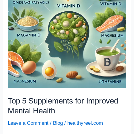
Improved
Mental
Health
Top 5 Supplements for Improved
Mental Health
Leave a Comment
/
Blog
/
healthyreel.com