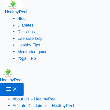
Main
Skip
Menu
to
HealthyReel
content
Blog
Diabetes
Diets tips
Exercise help
Healthy Tips
Meditation guide
Yoga Help
HealthyReel
About Us – HealthyReel
Affiliate Disclaimer – HealthyReel