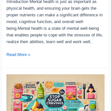
Introduction Mental health is just as important as
physical health, and ensuring your brain gets the
proper nutrients can make a significant difference in
mood, cognitive function, and overall well-
being.Mental health is a state of mental well-being
that enables people to cope with the stresses of life,
realize their abilities, learn well and work well,
Read More »
How
to
stop
sugar
carving