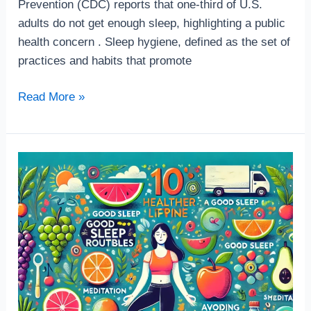
Prevention (CDC) reports that one-third of U.S.
adults do not get enough sleep, highlighting a public
health concern . Sleep hygiene, defined as the set of
practices and habits that promote
Read More »
10
Easy-
to-
Follow
Tips
for
a
Healthier
Lifestyle