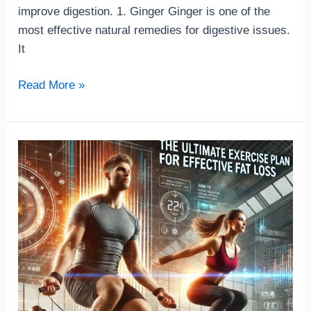
improve digestion. 1. Ginger Ginger is one of the
most effective natural remedies for digestive issues.
It
Read More »
The
Ultimate
exercise
Plan
for
Effective
Fat
Loss