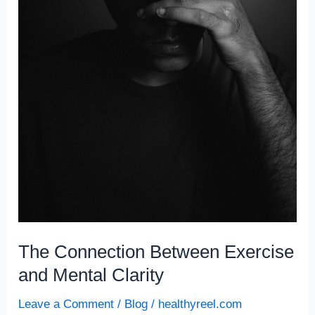
The Connection Between Exercise
and Mental Clarity
Leave a Comment
/
Blog
/
healthyreel.com