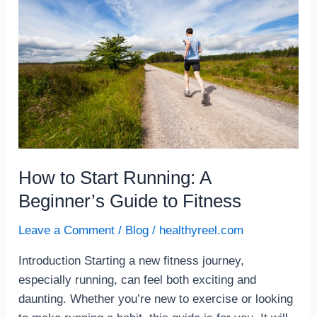
Start
Running:
A
Beginner’s
Guide
to
Fitness
How to Start Running: A
Beginner’s Guide to Fitness
Leave a Comment
/
Blog
/
healthyreel.com
Introduction Starting a new fitness journey,
especially running, can feel both exciting and
daunting. Whether you’re new to exercise or looking