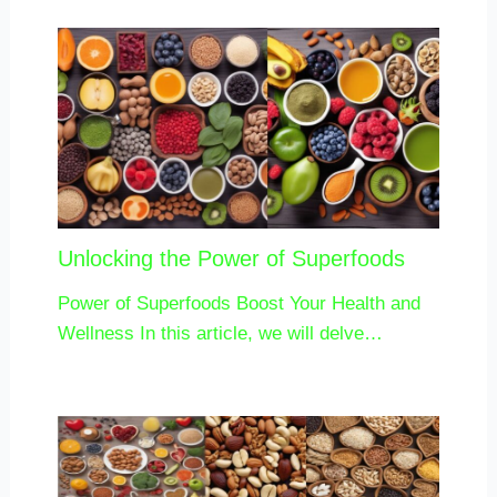
Unlocking the Power of Superfoods
Power of Superfoods Boost Your Health and
Wellness In this article, we will delve…