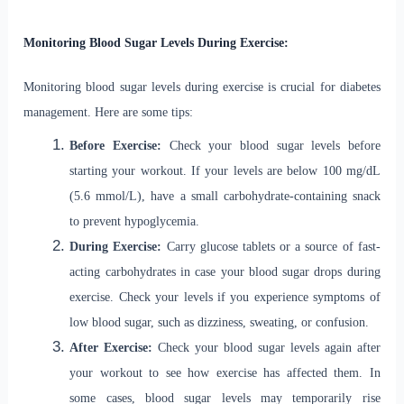
Monitoring Blood Sugar Levels During Exercise:
Monitoring blood sugar levels during exercise is crucial for diabetes
management. Here are some tips:
Before Exercise:
Check your blood sugar levels before
starting your workout. If your levels are below 100 mg/dL
(5.6 mmol/L), have a small carbohydrate-containing snack
to prevent hypoglycemia.
During Exercise:
Carry glucose tablets or a source of fast-
acting carbohydrates in case your blood sugar drops during
exercise. Check your levels if you experience symptoms of
low blood sugar, such as dizziness, sweating, or confusion.
After Exercise:
Check your blood sugar levels again after
your workout to see how exercise has affected them. In
some cases, blood sugar levels may temporarily rise