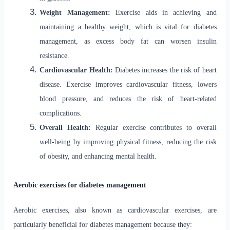
Weight Management:
Exercise aids in achieving and
maintaining a healthy weight, which is vital for diabetes
management, as excess body fat can worsen insulin
resistance.
Cardiovascular Health:
Diabetes increases the risk of heart
disease. Exercise improves cardiovascular fitness, lowers
blood pressure, and reduces the risk of heart-related
complications.
Overall Health:
Regular exercise contributes to overall
well-being by improving physical fitness, reducing the risk
of obesity, and enhancing mental health.
Aerobic exercises for diabetes management
Aerobic exercises, also known as cardiovascular exercises, are
particularly beneficial for diabetes management because they: