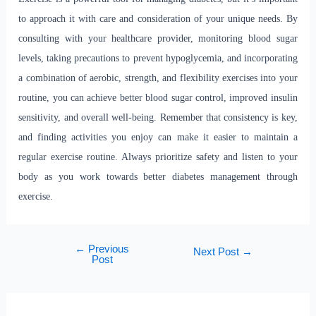
to approach it with care and consideration of your unique needs. By
consulting with your healthcare provider, monitoring blood sugar
levels, taking precautions to prevent hypoglycemia, and incorporating
a combination of aerobic, strength, and flexibility exercises into your
routine, you can achieve better blood sugar control, improved insulin
sensitivity, and overall well-being. Remember that consistency is key,
and finding activities you enjoy can make it easier to maintain a
regular exercise routine. Always prioritize safety and listen to your
body as you work towards better diabetes management through
exercise.
←
Previous
Next Post
→
Post