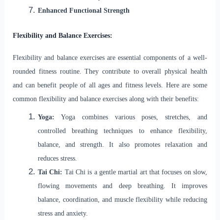
Enhanced Functional Strength
Flexibility and Balance Exercises:
Flexibility and balance exercises are essential components of a well-
rounded fitness routine. They contribute to overall physical health
and can benefit people of all ages and fitness levels. Here are some
common flexibility and balance exercises along with their benefits:
Yoga:
Yoga combines various poses, stretches, and
controlled breathing techniques to enhance flexibility,
balance, and strength. It also promotes relaxation and
reduces stress.
Tai Chi:
Tai Chi is a gentle martial art that focuses on slow,
flowing movements and deep breathing. It improves
balance, coordination, and muscle flexibility while reducing
stress and anxiety.