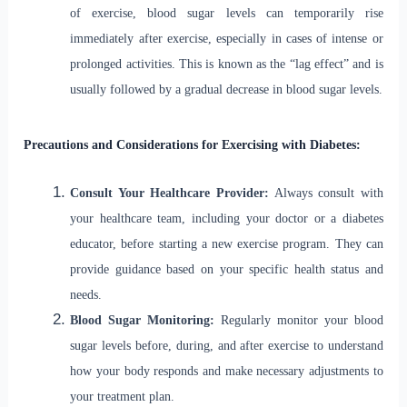
of exercise, blood sugar levels can temporarily rise
immediately after exercise, especially in cases of intense or
prolonged activities. This is known as the “lag effect” and is
usually followed by a gradual decrease in blood sugar levels.
Precautions and Considerations for Exercising with Diabetes:
Consult Your Healthcare Provider:
Always consult with
your healthcare team, including your doctor or a diabetes
educator, before starting a new exercise program. They can
provide guidance based on your specific health status and
needs.
Blood Sugar Monitoring:
Regularly monitor your blood
sugar levels before, during, and after exercise to understand
how your body responds and make necessary adjustments to
your treatment plan.