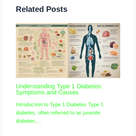
Related Posts
Understanding Type 1 Diabetes:
Symptoms and Causes
Introduction to Type 1 Diabetes Type 1
diabetes, often referred to as juvenile
diabetes,…