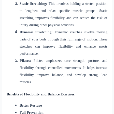
Static Stretching:
This involves holding a stretch position
to lengthen and relax specific muscle groups. Static
stretching improves flexibility and can reduce the risk of
injury during other physical activities.
Dynamic Stretching:
Dynamic stretches involve moving
parts of your body through their full range of motion. These
stretches can improve flexibility and enhance sports
performance.
Pilates:
Pilates emphasizes core strength, posture, and
flexibility through controlled movements. It helps increase
flexibility, improve balance, and develop strong, lean
muscles.
Benefits of Flexibility and Balance Exercises:
Better Posture
Fall Prevention