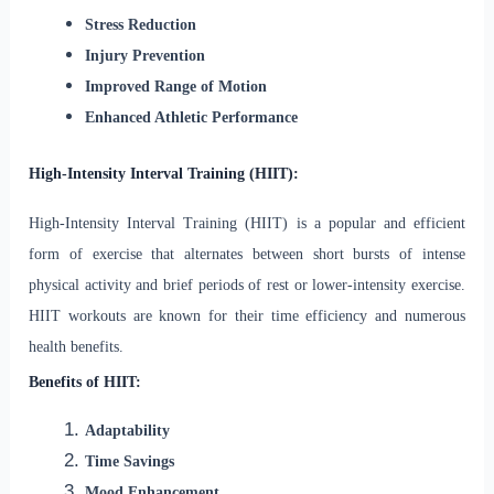
Stress Reduction
Injury Prevention
Improved Range of Motion
Enhanced Athletic Performance
High-Intensity Interval Training (HIIT):
High-Intensity Interval Training (HIIT) is a popular and efficient
form of exercise that alternates between short bursts of intense
physical activity and brief periods of rest or lower-intensity exercise.
HIIT workouts are known for their time efficiency and numerous
health benefits.
Benefits of HIIT:
Adaptability
Time Savings
Mood Enhancement