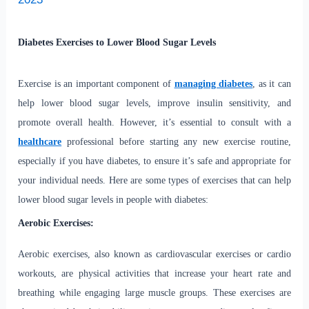
Diabetes Exercises to Lower Blood Sugar Levels
Exercise is an important component of
managing diabetes
, as it can
help lower blood sugar levels, improve insulin sensitivity, and
promote overall health. However, it’s essential to consult with a
healthcare
professional before starting any new exercise routine,
especially if you have diabetes, to ensure it’s safe and appropriate for
your individual needs. Here are some types of exercises that can help
lower blood sugar levels in people with diabetes:
Aerobic Exercises:
Aerobic exercises, also known as cardiovascular exercises or cardio
workouts, are physical activities that increase your heart rate and
breathing while engaging large muscle groups. These exercises are