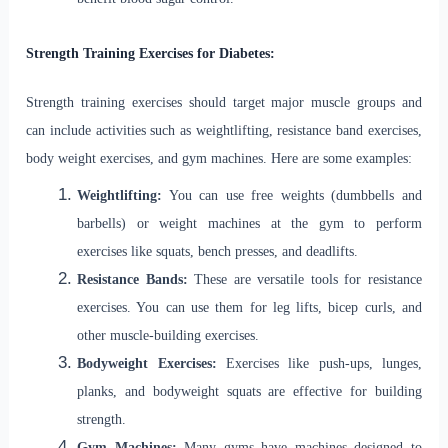
Strength Training Exercises for Diabetes:
Strength training exercises should target major muscle groups and
can include activities such as weightlifting, resistance band exercises,
body weight exercises, and gym machines. Here are some examples:
Weightlifting:
You can use free weights (dumbbells and
barbells) or weight machines at the gym to perform
exercises like squats, bench presses, and deadlifts.
Resistance Bands:
These are versatile tools for resistance
exercises. You can use them for leg lifts, bicep curls, and
other muscle-building exercises.
Bodyweight Exercises:
Exercises like push-ups, lunges,
planks, and bodyweight squats are effective for building
strength.
Gym Machines:
Many gyms have machines designed to