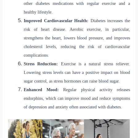
other diabetes medications with regular exercise and a
healthy lifestyle.
Improved Cardiovascular Health:
Diabetes increases the
risk of heart disease. Aerobic exercise, in particular,
strengthens the heart, lowers blood pressure, and improves
cholesterol levels, reducing the risk of cardiovascular
complications.
Stress Reduction:
Exercise is a natural stress reliever.
Lowering stress levels can have a positive impact on blood
sugar control, as stress hormones can raise blood sugar.
Enhanced Mood:
Regular physical activity releases
endorphins, which can improve mood and reduce symptoms
of depression and anxiety often associated with diabetes.