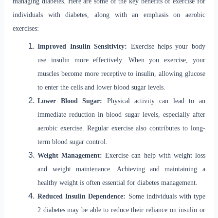
managing diabetes. Here are some of the key benefits of exercise for
individuals with diabetes, along with an emphasis on aerobic
exercises:
Improved Insulin Sensitivity:
Exercise helps your body
use insulin more effectively. When you exercise, your
muscles become more receptive to insulin, allowing glucose
to enter the cells and lower blood sugar levels.
Lower Blood Sugar:
Physical activity can lead to an
immediate reduction in blood sugar levels, especially after
aerobic exercise. Regular exercise also contributes to long-
term blood sugar control.
Weight Management:
Exercise can help with weight loss
and weight maintenance. Achieving and maintaining a
healthy weight is often essential for diabetes management.
Reduced Insulin Dependence:
Some individuals with type
2 diabetes may be able to reduce their reliance on insulin or