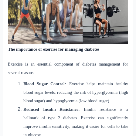
The importance of exercise for managing diabetes
Exercise is an essential component of diabetes management for
several reasons:
Blood Sugar Control:
Exercise helps maintain healthy
blood sugar levels, reducing the risk of hyperglycemia (high
blood sugar) and hypoglycemia (low blood sugar).
Reduced Insulin Resistance:
Insulin resistance is a
hallmark of type 2 diabetes. Exercise can significantly
improve insulin sensitivity, making it easier for cells to take
in glucose.