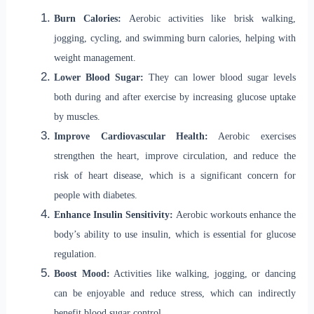
Burn Calories:
Aerobic activities like brisk walking,
jogging, cycling, and swimming burn calories, helping with
weight management.
Lower Blood Sugar:
They can lower blood sugar levels
both during and after exercise by increasing glucose uptake
by muscles.
Improve Cardiovascular Health:
Aerobic exercises
strengthen the heart, improve circulation, and reduce the
risk of heart disease, which is a significant concern for
people with diabetes.
Enhance Insulin Sensitivity:
Aerobic workouts enhance the
body’s ability to use insulin, which is essential for glucose
regulation.
Boost Mood:
Activities like walking, jogging, or dancing
can be enjoyable and reduce stress, which can indirectly
benefit blood sugar control.