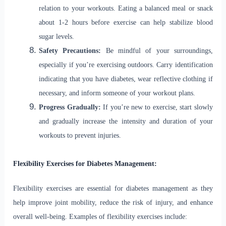
relation to your workouts. Eating a balanced meal or snack
about 1-2 hours before exercise can help stabilize blood
sugar levels.
Safety Precautions:
Be mindful of your surroundings,
especially if you’re exercising outdoors. Carry identification
indicating that you have diabetes, wear reflective clothing if
necessary, and inform someone of your workout plans.
Progress Gradually:
If you’re new to exercise, start slowly
and gradually increase the intensity and duration of your
workouts to prevent injuries.
Flexibility Exercises for Diabetes Management:
Flexibility exercises are essential for diabetes management as they
help improve joint mobility, reduce the risk of injury, and enhance
overall well-being. Examples of flexibility exercises include: