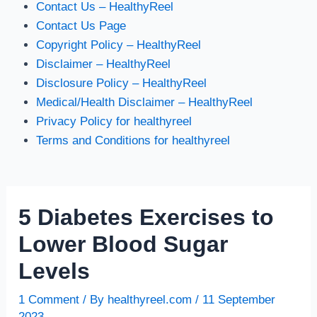
Contact Us – HealthyReel
Contact Us Page
Copyright Policy – HealthyReel
Disclaimer – HealthyReel
Disclosure Policy – HealthyReel
Medical/Health Disclaimer – HealthyReel
Privacy Policy for healthyreel
Terms and Conditions for healthyreel
5 Diabetes Exercises to
Lower Blood Sugar
Levels
1 Comment
/ By
healthyreel.com
/
11 September
2023