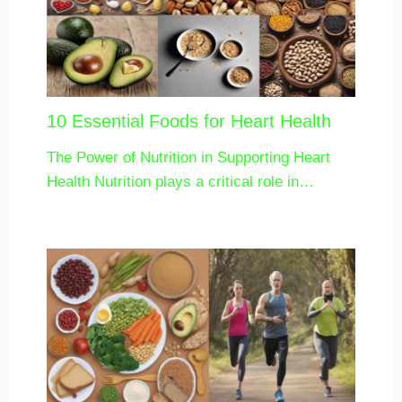
10 Essential Foods for Heart Health
The Power of Nutrition in Supporting Heart
Health Nutrition plays a critical role in…