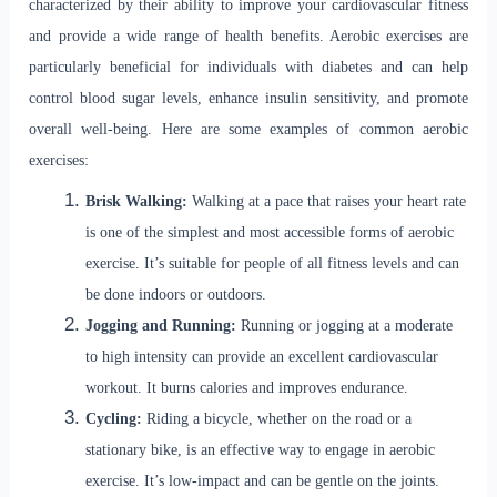
characterized by their ability to improve your cardiovascular fitness
and provide a wide range of health benefits. Aerobic exercises are
particularly beneficial for individuals with diabetes and can help
control blood sugar levels, enhance insulin sensitivity, and promote
overall well-being. Here are some examples of common aerobic
exercises:
Brisk Walking:
Walking at a pace that raises your heart rate
is one of the simplest and most accessible forms of aerobic
exercise. It’s suitable for people of all fitness levels and can
be done indoors or outdoors.
Jogging and Running:
Running or jogging at a moderate
to high intensity can provide an excellent cardiovascular
workout. It burns calories and improves endurance.
Cycling:
Riding a bicycle, whether on the road or a
stationary bike, is an effective way to engage in aerobic
exercise. It’s low-impact and can be gentle on the joints.