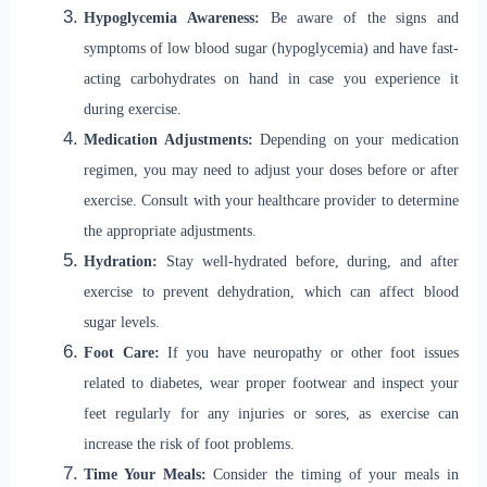
Hypoglycemia Awareness:
Be aware of the signs and
symptoms of low blood sugar (hypoglycemia) and have fast-
acting carbohydrates on hand in case you experience it
during exercise.
Medication Adjustments:
Depending on your medication
regimen, you may need to adjust your doses before or after
exercise. Consult with your healthcare provider to determine
the appropriate adjustments.
Hydration:
Stay well-hydrated before, during, and after
exercise to prevent dehydration, which can affect blood
sugar levels.
Foot Care:
If you have neuropathy or other foot issues
related to diabetes, wear proper footwear and inspect your
feet regularly for any injuries or sores, as exercise can
increase the risk of foot problems.
Time Your Meals:
Consider the timing of your meals in