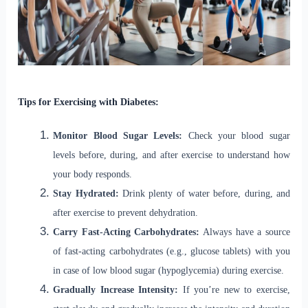
Tips for Exercising with Diabetes:
Monitor Blood Sugar Levels:
Check your blood sugar
levels before, during, and after exercise to understand how
your body responds.
Stay Hydrated:
Drink plenty of water before, during, and
after exercise to prevent dehydration.
Carry Fast-Acting Carbohydrates:
Always have a source
of fast-acting carbohydrates (e.g., glucose tablets) with you
in case of low blood sugar (hypoglycemia) during exercise.
Gradually Increase Intensity:
If you’re new to exercise,