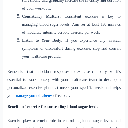
start slowly and gradually increase the intensity and duration
of your workouts.
Consistency Matters:
Consistent exercise is key to
managing blood sugar levels. Aim for at least 150 minutes
of moderate-intensity aerobic exercise per week.
Listen to Your Body:
If you experience any unusual
symptoms or discomfort during exercise, stop and consult
your healthcare provider.
Remember that individual responses to exercise can vary, so it’s
essential to work closely with your healthcare team to develop a
personalized exercise plan that meets your specific needs and helps
you
manage your diabetes
effectively.
Benefits of exercise for controlling blood sugar levels
Exercise plays a crucial role in controlling blood sugar levels and