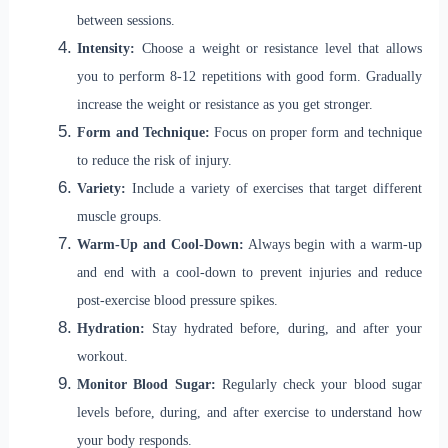
between sessions.
Intensity:
Choose a weight or resistance level that allows
you to perform 8-12 repetitions with good form. Gradually
increase the weight or resistance as you get stronger.
Form and Technique:
Focus on proper form and technique
to reduce the risk of injury.
Variety:
Include a variety of exercises that target different
muscle groups.
Warm-Up and Cool-Down:
Always begin with a warm-up
and end with a cool-down to prevent injuries and reduce
post-exercise blood pressure spikes.
Hydration:
Stay hydrated before, during, and after your
workout.
Monitor Blood Sugar:
Regularly check your blood sugar
levels before, during, and after exercise to understand how
your body responds.