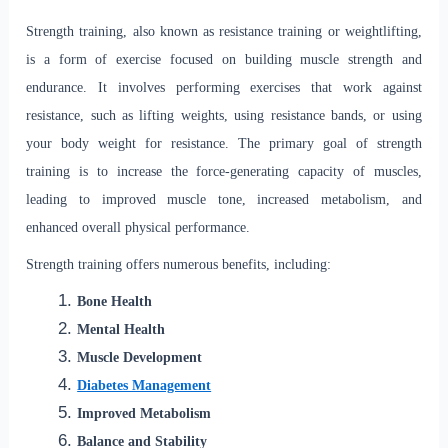
Strength training, also known as resistance training or weightlifting,
is a form of exercise focused on building muscle strength and
endurance. It involves performing exercises that work against
resistance, such as lifting weights, using resistance bands, or using
your body weight for resistance. The primary goal of strength
training is to increase the force-generating capacity of muscles,
leading to improved muscle tone, increased metabolism, and
enhanced overall physical performance.
Strength training offers numerous benefits, including:
Bone Health
Mental Health
Muscle Development
Diabetes Management
Improved Metabolism
Balance and Stability