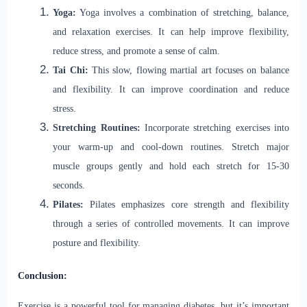
Yoga:
Yoga involves a combination of stretching, balance,
and relaxation exercises. It can help improve flexibility,
reduce stress, and promote a sense of calm.
Tai Chi:
This slow, flowing martial art focuses on balance
and flexibility. It can improve coordination and reduce
stress.
Stretching Routines:
Incorporate stretching exercises into
your warm-up and cool-down routines. Stretch major
muscle groups gently and hold each stretch for 15-30
seconds.
Pilates:
Pilates emphasizes core strength and flexibility
through a series of controlled movements. It can improve
posture and flexibility.
Conclusion:
Exercise is a powerful tool for managing diabetes, but it’s important