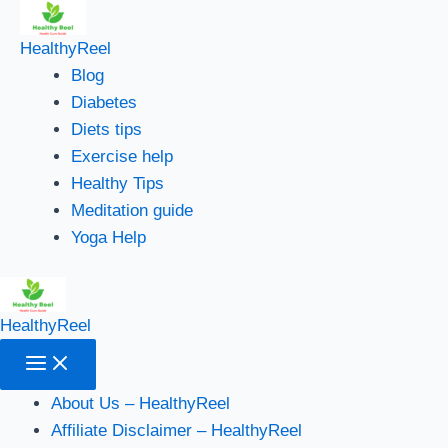
Main
Skip
Menu
to
HealthyReel
content
Blog
Diabetes
Diets tips
Exercise help
Healthy Tips
Meditation guide
Yoga Help
HealthyReel
About Us – HealthyReel
Affiliate Disclaimer – HealthyReel