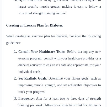
target specific muscle groups, making it easy to follow a
structured strength training routine.
Creating an Exercise Plan for Diabetes:
When creating an exercise plan for diabetes, consider the following
guidelines:
Consult Your Healthcare Team:
Before starting any new
exercise program, consult with your healthcare provider or a
diabetes educator to ensure it’s safe and appropriate for your
individual needs.
Set Realistic Goals:
Determine your fitness goals, such as
improving muscle strength, and set achievable objectives to
track your progress.
Frequency:
Aim for at least two to three days of strength
training per week. Allow your muscles to rest for 48 hours