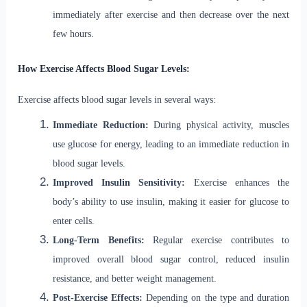
immediately after exercise and then decrease over the next
few hours.
How Exercise Affects Blood Sugar Levels:
Exercise affects blood sugar levels in several ways:
Immediate Reduction:
During physical activity, muscles
use glucose for energy, leading to an immediate reduction in
blood sugar levels.
Improved Insulin Sensitivity:
Exercise enhances the
body’s ability to use insulin, making it easier for glucose to
enter cells.
Long-Term Benefits:
Regular exercise contributes to
improved overall blood sugar control, reduced insulin
resistance, and better weight management.
Post-Exercise Effects:
Depending on the type and duration