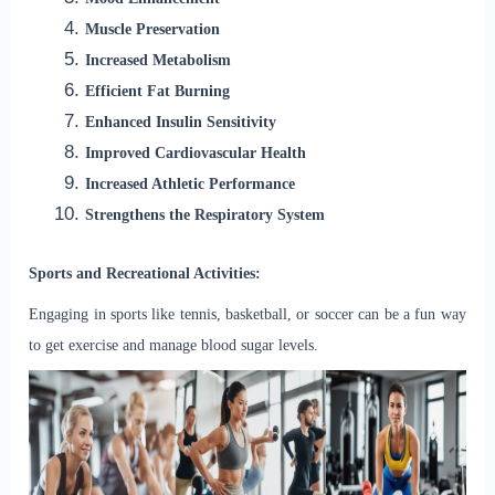
Muscle Preservation
Increased Metabolism
Efficient Fat Burning
Enhanced Insulin Sensitivity
Improved Cardiovascular Health
Increased Athletic Performance
Strengthens the Respiratory System
Sports and Recreational Activities:
Engaging in sports like tennis, basketball, or soccer can be a fun way
to get exercise and manage blood sugar levels.