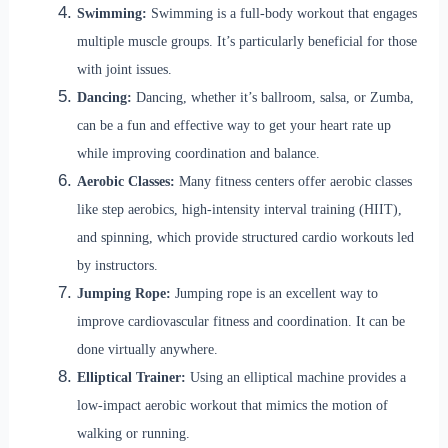
Swimming:
Swimming is a full-body workout that engages
multiple muscle groups. It’s particularly beneficial for those
with joint issues.
Dancing:
Dancing, whether it’s ballroom, salsa, or Zumba,
can be a fun and effective way to get your heart rate up
while improving coordination and balance.
Aerobic Classes:
Many fitness centers offer aerobic classes
like step aerobics, high-intensity interval training (HIIT),
and spinning, which provide structured cardio workouts led
by instructors.
Jumping Rope:
Jumping rope is an excellent way to
improve cardiovascular fitness and coordination. It can be
done virtually anywhere.
Elliptical Trainer:
Using an elliptical machine provides a
low-impact aerobic workout that mimics the motion of
walking or running.