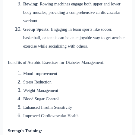
Rowing:
Rowing machines engage both upper and lower
body muscles, providing a comprehensive cardiovascular
workout.
Group Sports:
Engaging in team sports like soccer,
basketball, or tennis can be an enjoyable way to get aerobic
exercise while socializing with others.
Benefits of Aerobic Exercises for Diabetes Management:
Mood Improvement
Stress Reduction
Weight Management
Blood Sugar Control
Enhanced Insulin Sensitivity
Improved Cardiovascular Health
Strength Training: