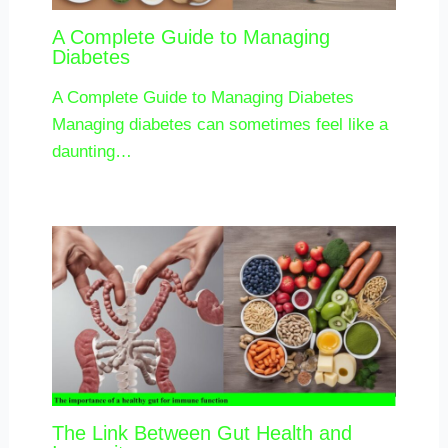
A Complete Guide to Managing
Diabetes
A Complete Guide to Managing Diabetes
Managing diabetes can sometimes feel like a
daunting…
The Link Between Gut Health and